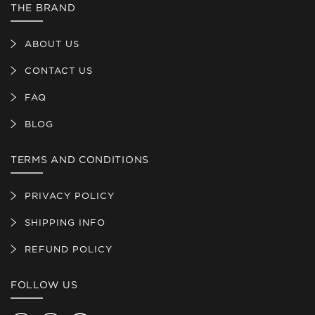
THE BRAND
ABOUT US
CONTACT US
FAQ
BLOG
TERMS AND CONDITIONS
PRIVACY POLICY
SHIPPING INFO
REFUND POLICY
FOLLOW US