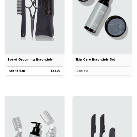
Beard Grooming Essentials
Skin Care Essentials Set
Regular price
Add to Bag
€33,95
Sold out