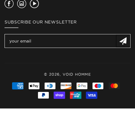
Facebook
Instagram
YouTube
SUBSCRIBE OUR NEWSLETTER
© 2026,
VOID HOMME
Payment
methods