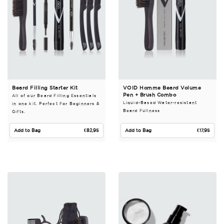
Beard Filling Starter Kit
VOID Homme Beard Volume
Pen + Brush Combo
All of our Beard Filling Essentials
Liquid-Based Water-resistant
in one kit. Perfect For Beginners &
Beard Fullness
Gifts.
Regular price
Regular pri
Add to Bag
€82,95
Add to Bag
€17,95