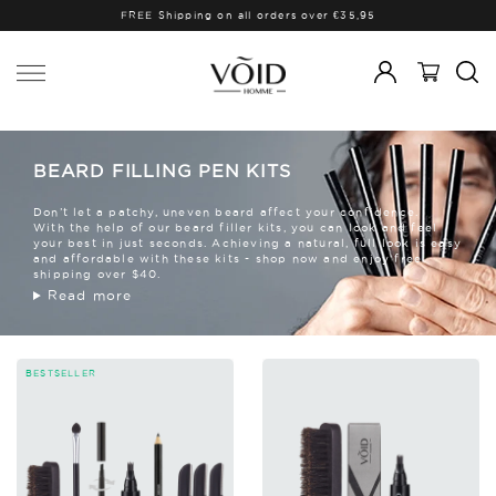
FREE Shipping on all orders over €35,95
BEARD FILLING PEN KITS
Don’t let a patchy, uneven beard affect your confidence.
With the help of our beard filler kits, you can look and feel
your best in just seconds. Achieving a natural, full look is easy
and affordable with these kits - shop now and enjoy free
shipping over $40.
Read more
BESTSELLER