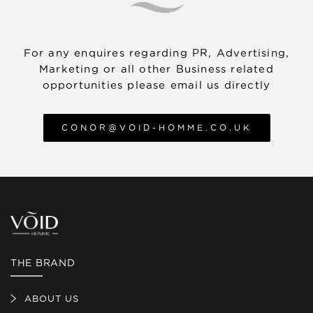
about our returns policy, visit the Returns
Policy article in our Help Centre.
For any enquires regarding PR, Advertising,
Marketing or all other Business related
opportunities please email us directly
CONOR@VOID-HOMME.CO.UK
THE BRAND
ABOUT US