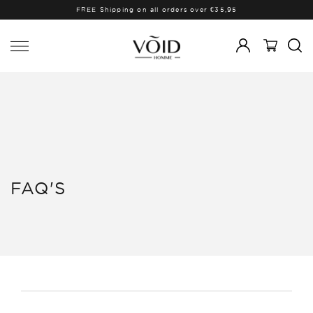
FREE Shipping on all orders over €35,95
FAQ'S