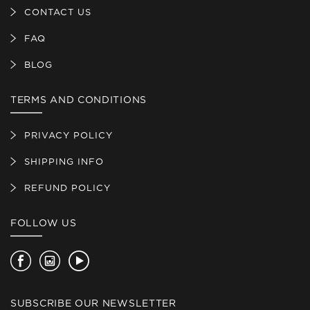
CONTACT US
FAQ
BLOG
TERMS AND CONDITIONS
PRIVACY POLICY
SHIPPING INFO
REFUND POLICY
FOLLOW US
Facebook
Instagram
YouTube
SUBSCRIBE OUR NEWSLETTER